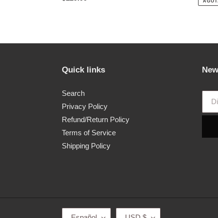
AGOT
habitual
Quick links
New
Search
Privacy Policy
Refund/Return Policy
Terms of Service
Shipping Policy
I
M
Español
USD $