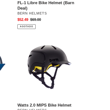
FL-1 Libre Bike Helmet (Barn
Deal)
PROVEEDOR
BERN HELMETS
Precio
$52.49
Precio
$69.00
de
habitual
AGOTADO
venta
Watts
2.0
MIPS
Bike
Helmet
Watts 2.0 MIPS Bike Helmet