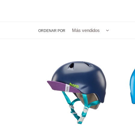
ORDENAR POR
Nina
Tigre
Youth
Youth
Bike
Bike
Helmet
Helme