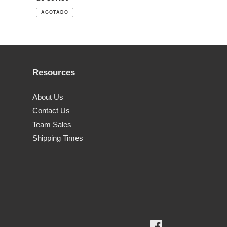
habitual
AGOTADO
Resources
About Us
Contact Us
Team Sales
Shipping Times
Facebook