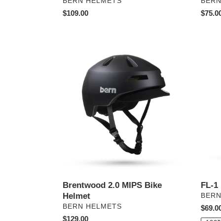
PROVEEDOR
PRO
BERN HELMETS
BERN
Precio
$109.00
Preci
$75.0
habitual
habitu
Brentwood
FL-
2.0
1
MIPS
Libre
Bike
Bike
Helmet
Helme
Brentwood 2.0 MIPS Bike
FL-1
Helmet
PRO
BERN
PROVEEDOR
BERN HELMETS
Preci
$69.0
Precio
$129.00
habitu