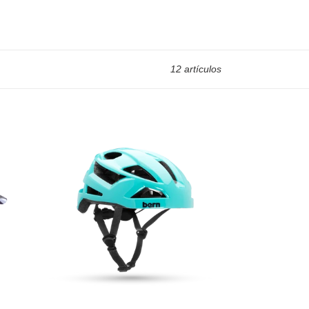
12 artículos
FL-
1
Libre
Bike
Helmet
(Barn
Deal)