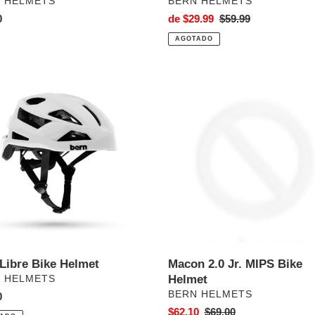
VEEDOR
PROVEEDOR
 HELMETS
BERN HELMETS
o
0
Precio
de $29.99
Precio
$59.99
al
de
habitual
AGOTADO
venta
Macon
2.0
Jr.
MIPS
t
Bike
Helmet
 Libre Bike Helmet
Macon 2.0 Jr. MIPS Bike
VEEDOR
Helmet
 HELMETS
PROVEEDOR
BERN HELMETS
o
0
al
Precio
$62.10
Precio
$69.00