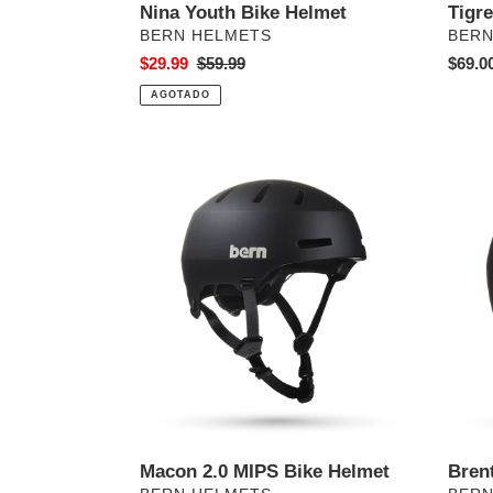
Nina Youth Bike Helmet
Tigr
PROVEEDOR
PRO
BERN HELMETS
BERN
Precio
$29.99
Precio
$59.99
Preci
$69.0
de
habitual
habitu
AGOTADO
venta
Macon
Brent
2.0
Jr.
MIPS
Bike
Bike
Helme
Helmet
Macon 2.0 MIPS Bike Helmet
Bren