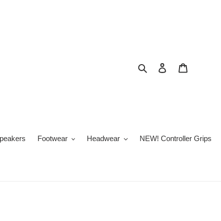
Buscar
Ingresar
Carrito
peakers
Footwear
Headwear
NEW! Controller Grips