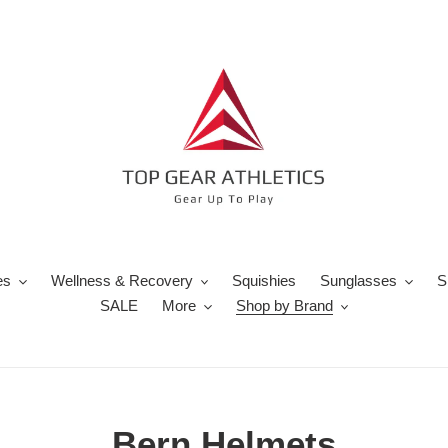
es
Wellness & Recovery
Squishies
Sunglasses
S
SALE
More
Shop by Brand
C
Bern Helmets