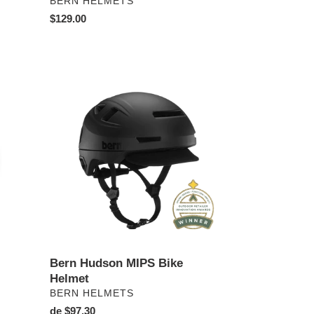
PROVEEDOR
BERN HELMETS
Precio
$129.00
habitual
Bern
Hudson
MIPS
Bike
Helmet
Bern Hudson MIPS Bike
Helmet
PROVEEDOR
BERN HELMETS
Precio
de $97.30