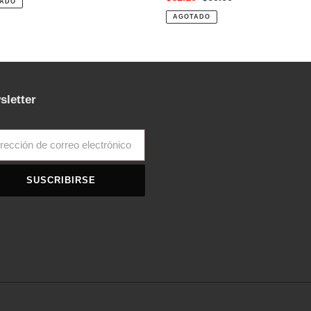
ADO
de
habitual
AGOTADO
venta
sletter
SUSCRIBIRSE