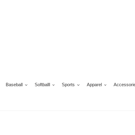
Ir
directamente
al
contenido
Baseball
Softballl
Sports
Apparel
Accessori