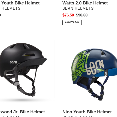
e Youth Bike Helmet
Watts 2.0 Bike Helmet
VEEDOR
PROVEEDOR
 HELMETS
BERN HELMETS
o
0
Precio
$76.50
Precio
$90.00
al
de
habitual
AGOTADO
venta
wood
Nino
Youth
Bike
t
Helmet
twood Jr. Bike Helmet
Nino Youth Bike Helmet