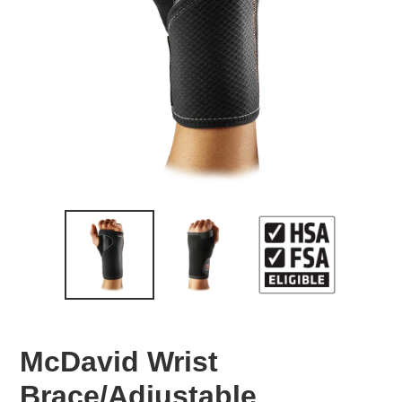
McDavid Wrist
Brace/Adjustable