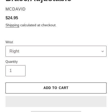
VENDOR
MCDAVID
Regular
$24.95
price
Shipping
calculated at checkout.
Wrist
Quantity
ADD TO CART