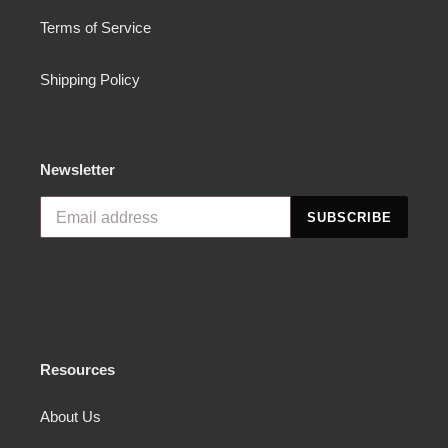
Terms of Service
Shipping Policy
Newsletter
SUBSCRIBE
Resources
About Us