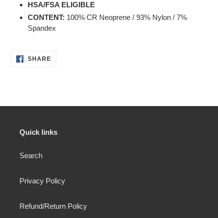
HSA/FSA ELIGIBLE
CONTENT
:
100% CR Neoprene / 93% Nylon / 7%
Spandex
SHARE
SHARE
ON
FACEBOOK
Quick links
Search
Privacy Policy
Refund/Return Policy