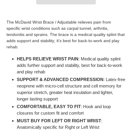
Adding
product
The McDavid Wrist Brace / Adjustable relieves pain from
to
specific wrist conditions such as carpal tunnel, arthritis,
your
tendonitis and sprains. The brace is a medical quality splint that
cart
adds support and stability; it's best for back-to-work and play
rehab.
HELPS RELIEVE WRIST PAIN
: Medical quality splint
adds further support and stability, best for back-to-work
and play rehab
SUPPORT & ADVANCED COMPRESSION
: Latex-free
neoprene with micro-cell structure and cell memory for
superior stretch, greater heat insulation and lighter,
longer lasting support
COMFORTABLE, EASY TO FIT
: Hook and loop
closures for custom fit and comfort
MUST BUY FOR LEFT OR RIGHT WRIST
:
Anatomically specific for Right or Left Wrist