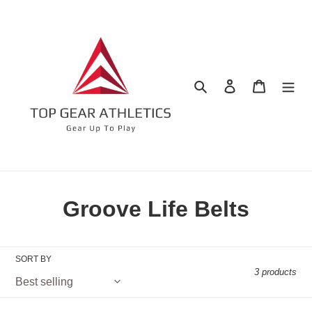
Skip
to
content
Search
Log in
Cart
C
Groove Life Belts
o
l
SORT BY
3 products
l