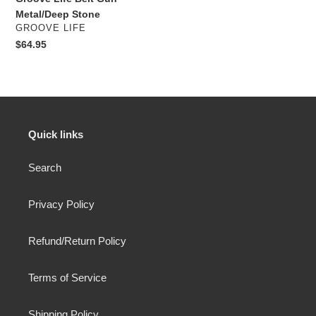
Metal/Deep Stone
VENDOR
GROOVE LIFE
Regular
$64.95
price
Quick links
Search
Privacy Policy
Refund/Return Policy
Terms of Service
Shipping Policy