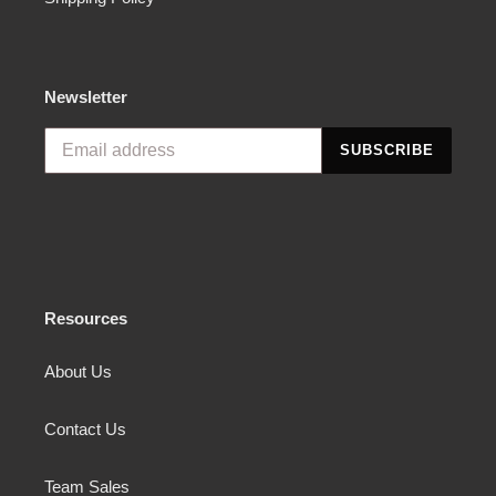
Newsletter
SUBSCRIBE
Resources
About Us
Contact Us
Team Sales