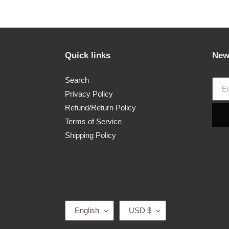
price
Quick links
New
Search
Privacy Policy
Refund/Return Policy
Terms of Service
Shipping Policy
L
C
English
USD $
A
U