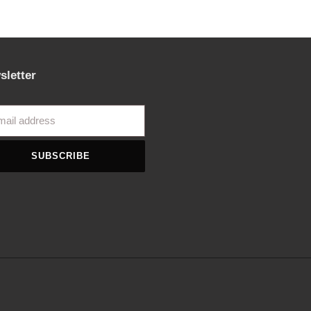
sletter
SUBSCRIBE