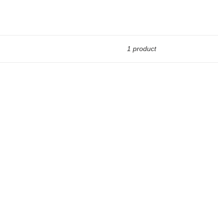
1 product