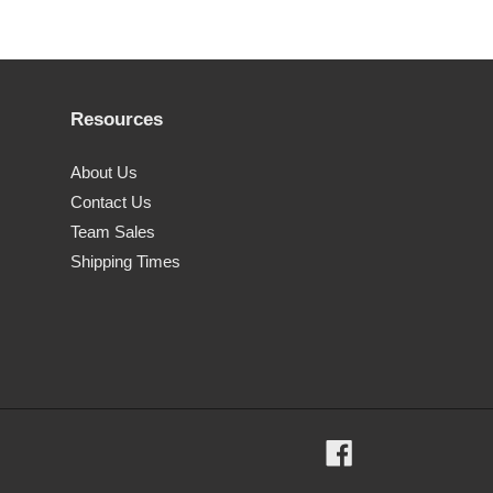
Resources
About Us
Contact Us
Team Sales
Shipping Times
Facebook