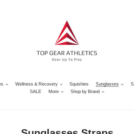
es
Wellness & Recovery
Squishies
Sunglasses
S
SALE
More
Shop by Brand
C
Sunglasses Straps