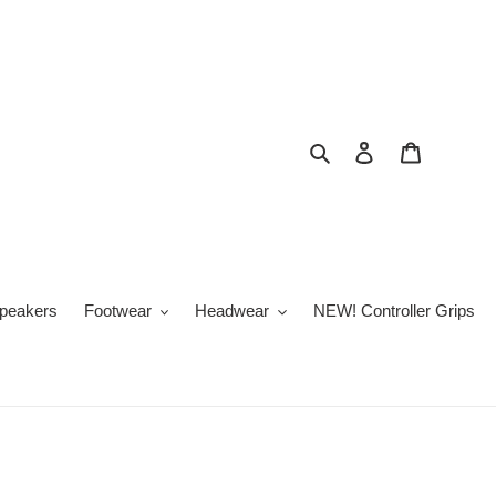
Search
Log in
Cart
peakers
Footwear
Headwear
NEW! Controller Grips