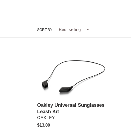
SORT BY
Oakley
Universal
Sunglasses
Leash
Kit
Oakley Universal Sunglasses
Leash Kit
VENDOR
OAKLEY
Regular
$13.00