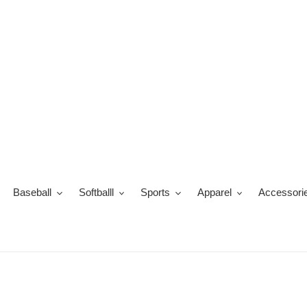
Skip
to
content
Baseball
Softballl
Sports
Apparel
Accessori