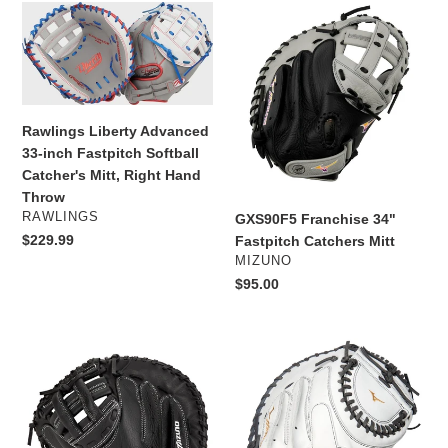
e
Rawlings
GXS90F5
c
Liberty
Franchise
Advanced
34"
t
33-
Fastpitch
inch
Catchers
i
Fastpitch
Mitt
Rawlings Liberty Advanced
Softball
o
33-inch Fastpitch Softball
Catcher's
Catcher's Mitt, Right Hand
n
Mitt,
Throw
Right
VENDOR
RAWLINGS
GXS90F5 Franchise 34"
:
Hand
Regular
$229.99
Fastpitch Catchers Mitt
Throw
VENDOR
price
MIZUNO
Regular
$95.00
price
Mizuno
Mizuno
Prospect
MVP
Series
PRIME
Youth
FASTPITCH
Fastpitch
SOFTBALL