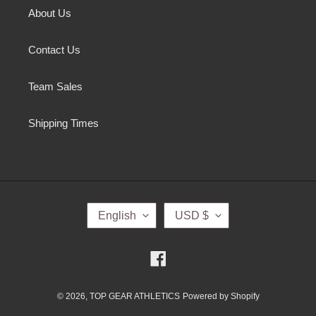
About Us
Contact Us
Team Sales
Shipping Times
L
C
English
USD $
A
U
N
R
G
R
Facebook
U
E
A
N
G
C
© 2026,
TOP GEAR ATHLETICS
Powered by Shopify
E
Y