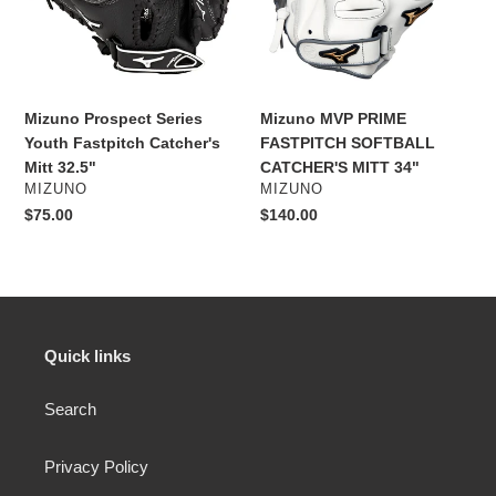
Catcher's
CATCHER'S
Mitt
MITT
32.5"
34"
Mizuno Prospect Series
Mizuno MVP PRIME
Youth Fastpitch Catcher's
FASTPITCH SOFTBALL
Mitt 32.5"
CATCHER'S MITT 34"
VENDOR
VENDOR
MIZUNO
MIZUNO
Regular
$75.00
Regular
$140.00
price
price
Quick links
Search
Privacy Policy