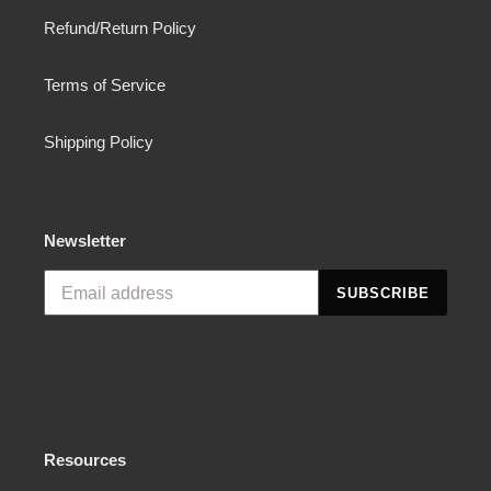
Refund/Return Policy
Terms of Service
Shipping Policy
Newsletter
SUBSCRIBE
Resources