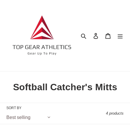
Skip
to
content
Search
Log in
Cart
C
Softball Catcher's Mitts
o
l
SORT BY
4 products
l