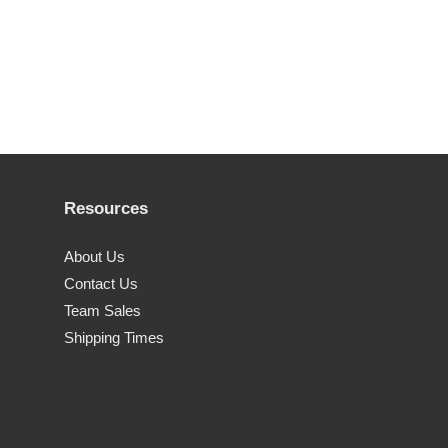
Resources
About Us
Contact Us
Team Sales
Shipping Times