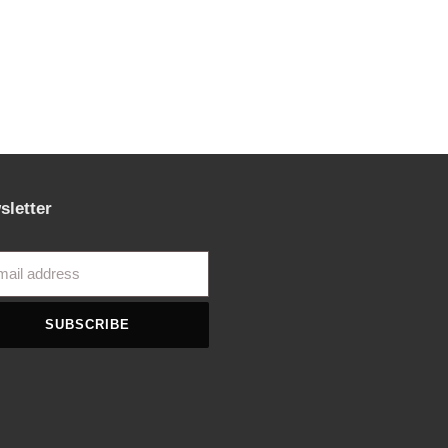
sletter
SUBSCRIBE