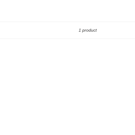
1 product