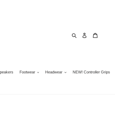
Search
Log in
Cart
peakers
Footwear
Headwear
NEW! Controller Grips