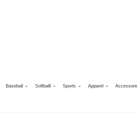
Skip
to
content
Baseball
Softballl
Sports
Apparel
Accessori