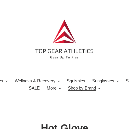
es
Wellness & Recovery
Squishies
Sunglasses
S
SALE
More
Shop by Brand
C
Hot Glove