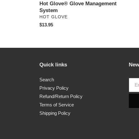
Hot Glove® Glove Management
System
VENDOR
HOT GLOVE
Regular
$13.95
price
Quick links
New
Search
Privacy Policy
Refund/Return Policy
Terms of Service
Shipping Policy