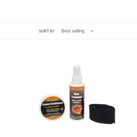
SORT BY
Hot
Glove®
Glove
Management
System