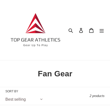
Skip
to
content
Search
Log in
Cart
C
Fan Gear
o
l
SORT BY
2 products
l