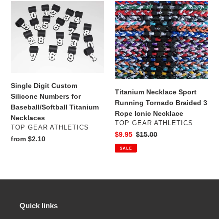
e
Single
Titanium
c
Digit
Necklace
Custom
Sport
t
Silicone
Running
Numbers
Tornado
i
for
Braided
Baseball/Softball
3
o
Titanium
Rope
Single Digit Custom
n
Necklaces
Ionic
Titanium Necklace Sport
Silicone Numbers for
Necklace
Running Tornado Braided 3
Baseball/Softball Titanium
:
Rope Ionic Necklace
Necklaces
VENDOR
TOP GEAR ATHLETICS
VENDOR
TOP GEAR ATHLETICS
Sale
$9.95
Regular
$15.00
Regular
from $2.10
price
price
price
SALE
Quick links