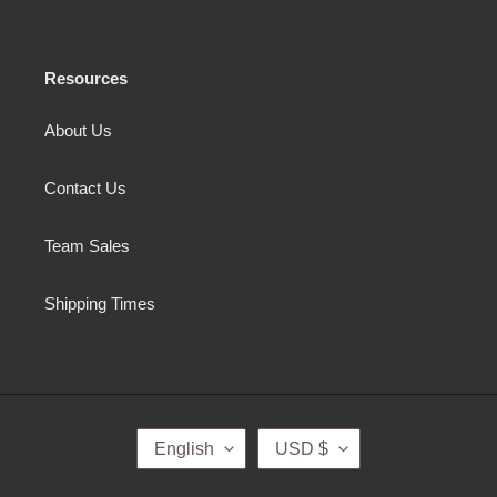
Resources
About Us
Contact Us
Team Sales
Shipping Times
L
C
English
USD $
A
U
N
R