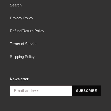
Search
Privacy Policy
Refund/Return Policy
Terms of Service
Shipping Policy
Newsletter
SUBSCRIBE