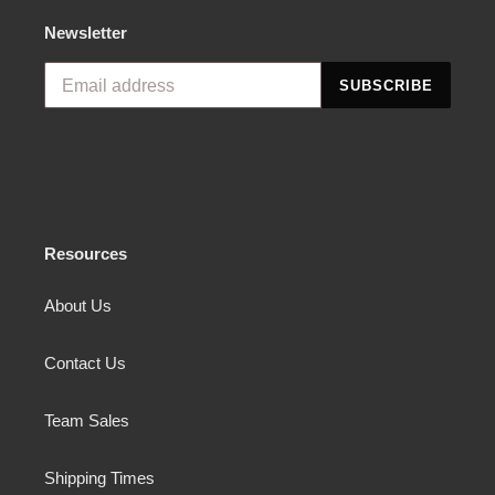
Newsletter
SUBSCRIBE
Resources
About Us
Contact Us
Team Sales
Shipping Times