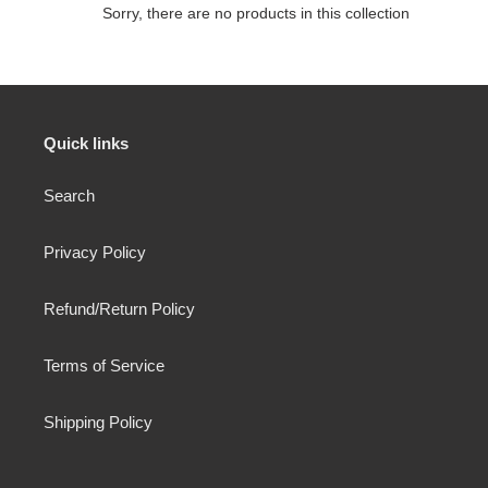
e
Sorry, there are no products in this collection
c
t
i
Quick links
o
Search
n
:
Privacy Policy
Refund/Return Policy
Terms of Service
Shipping Policy