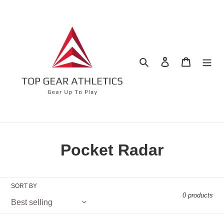
Skip
to
content
Search
Log in
Cart
C
Pocket Radar
o
l
SORT BY
0 products
l