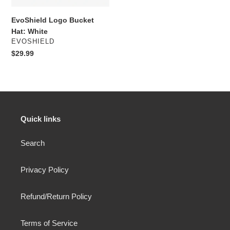
EvoShield Logo Bucket
Hat: White
VENDOR
EVOSHIELD
Regular
$29.99
price
Quick links
Search
Privacy Policy
Refund/Return Policy
Terms of Service