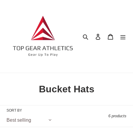
Skip
to
content
Search
Log in
Cart
C
Bucket Hats
o
l
SORT BY
6 products
l