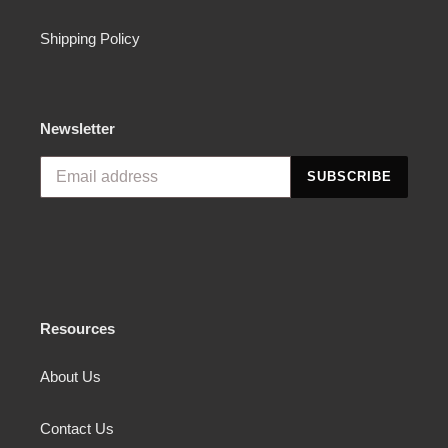
Shipping Policy
Newsletter
SUBSCRIBE
Resources
About Us
Contact Us