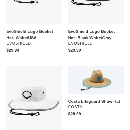
EvoShield Logo Bucket
EvoShield Logo Bucket
Hat: White/USA
Hat: Black/White/Gray
VENDOR
VENDOR
EVOSHIELD
EVOSHIELD
Regular
$29.99
Regular
$29.99
price
price
EvoShield
Costa
Logo
Lifeguard
Bucket
Straw
Hat:
Hat
White
Costa Lifeguard Straw Hat
VENDOR
COSTA
Regular
$29.99
price