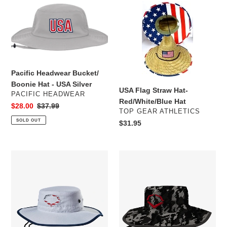
e
Pacific
USA
c
Headwear
Flag
Bucket/
Straw
t
Boonie
Hat-
Hat
Red/White/Blue
i
-
Hat
USA
Pacific Headwear Bucket/
o
Silver
Boonie Hat - USA Silver
USA Flag Straw Hat-
n
VENDOR
PACIFIC HEADWEAR
Red/White/Blue Hat
Sale
$28.00
Regular
$37.99
VENDOR
:
TOP GEAR ATHLETICS
price
price
SOLD OUT
Regular
$31.95
price
EvoShield
EvoShield
Logo
Logo
Bucket
Bucket
Hat:
Hat:
White/USA
Black/White/Gray