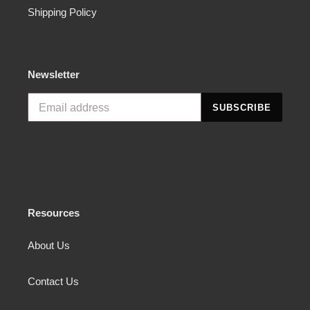
Shipping Policy
Newsletter
SUBSCRIBE
Resources
About Us
Contact Us