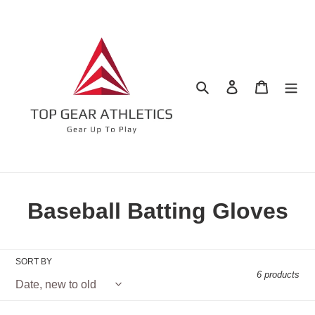
Skip
to
content
Search
Log in
Cart
C
Baseball Batting Gloves
o
l
SORT BY
6 products
l