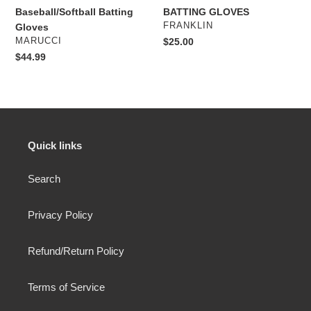
Baseball/Softball Batting
BATTING GLOVES
VENDOR
FRANKLIN
Gloves
VENDOR
MARUCCI
Regular
$25.00
price
Regular
$44.99
price
Quick links
Search
Privacy Policy
Refund/Return Policy
Terms of Service