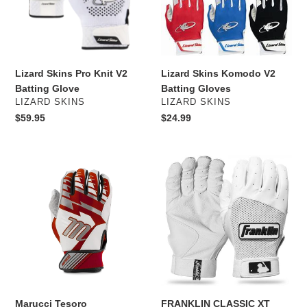
Batting
Gloves
Glove
Lizard Skins Pro Knit V2
Lizard Skins Komodo V2
Batting Glove
Batting Gloves
VENDOR
VENDOR
LIZARD SKINS
LIZARD SKINS
Regular
$59.95
Regular
$24.99
price
price
Marucci
FRANKLIN
Tesoro
CLASSIC
Baseball/Softball
XT
Batting
BATTING
Gloves
GLOVES
Marucci Tesoro
FRANKLIN CLASSIC XT