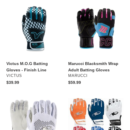
e
Victus
Marucci
c
M.O.G
Blacksmith
Batting
Wrap
t
Gloves
Adult
-
Batting
i
Finish
Gloves
Line
o
n
Victus M.O.G Batting
Marucci Blacksmith Wrap
:
Gloves - Finish Line
Adult Batting Gloves
VENDOR
VENDOR
VICTUS
MARUCCI
Regular
$39.99
Regular
$59.99
price
price
Lizard
Lizard
Skins
Skins
Pro
Komodo
Knit
V2
V2
Batting