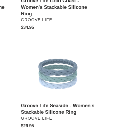
Groove Life Gold Coast -
ne
Women's Stackable Silicone
Ring
VENDOR
GROOVE LIFE
Regular
$34.95
price
Groove
Life
Seaside
-
Women's
Stackable
Silicone
Ring
Groove Life Seaside - Women's
Stackable Silicone Ring
VENDOR
GROOVE LIFE
Regular
$29.95