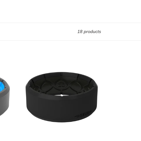
18 products
Groove
Life
Zeus
Edge
Midnight
Black-
Men's
Silicone
Ring