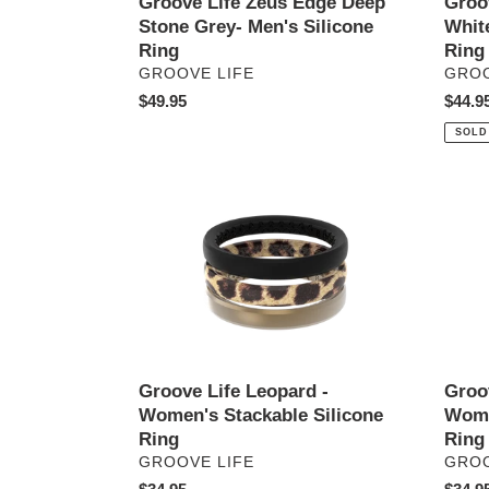
Groove Life Zeus Edge Deep
Groo
Stone Grey- Men's Silicone
White
Ring
Ring
VENDOR
VEN
GROOVE LIFE
GROO
Regular
$49.95
Regul
$44.9
price
price
SOLD
Groove
Groov
Life
Life
Leopard
Pastel
-
Sky
Women's
-
Stackable
Wome
Silicone
Stack
Ring
Silico
Ring
Groove Life Leopard -
Groov
Women's Stackable Silicone
Wome
Ring
Ring
VENDOR
VEN
GROOVE LIFE
GROO