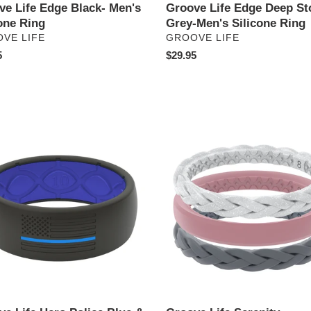
ve Life Edge Black- Men's
Groove Life Edge Deep St
one Ring
Grey-Men's Silicone Ring
DOR
VENDOR
VE LIFE
GROOVE LIFE
ar
5
Regular
$29.95
price
e
Groove
Life
Serenity
-
Women's
Stackable
Silicone
Ring
ne