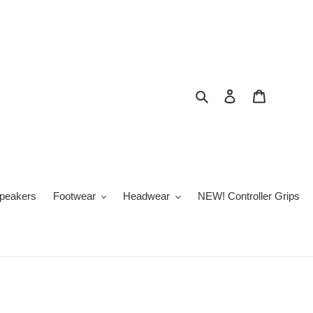
Search
Log in
Cart
peakers
Footwear
Headwear
NEW! Controller Grips