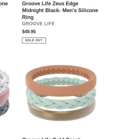
one
Groove Life Zeus Edge
Midnight Black- Men's Silicone
Ring
VENDOR
GROOVE LIFE
Regular
$49.95
price
SOLD OUT
Groove
Life
Gold
Coast
-
Women's
Stackable
Silicone
Ring