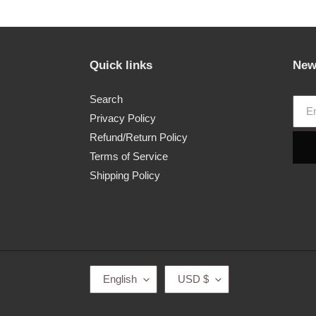
Quick links
New
Search
Privacy Policy
Refund/Return Policy
Terms of Service
Shipping Policy
L
C
English
USD $
A
U
N
R