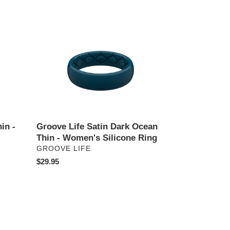
price
Groove
Life
Satin
Dark
Ocean
Thin
-
Women's
Silicone
in -
Groove Life Satin Dark Ocean
Ring
Thin - Women's Silicone Ring
VENDOR
GROOVE LIFE
Regular
$29.95
price