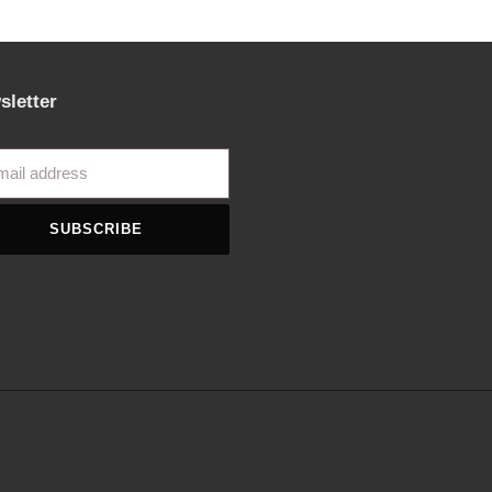
sletter
SUBSCRIBE