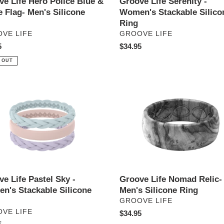
ve Life Hero Police Blue &
Groove Life Serenity -
 Flag- Men's Silicone
Women's Stackable Silico
Ring
DOR
VENDOR
VE LIFE
GROOVE LIFE
ar
5
Regular
$34.95
price
 OUT
e
Groove
Life
Nomad
Relic-
Men's
n's
Silicone
able
Ring
ne
e Life Pastel Sky -
Groove Life Nomad Relic-
n's Stackable Silicone
Men's Silicone Ring
VENDOR
GROOVE LIFE
DOR
VE LIFE
Regular
$34.95