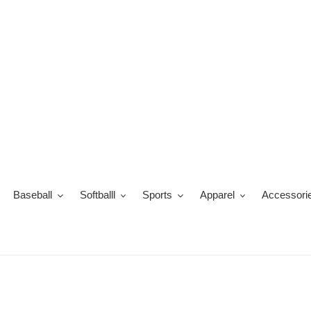
Skip
to
content
Baseball
Softballl
Sports
Apparel
Accessori