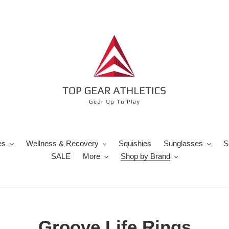
es
Wellness & Recovery
Squishies
Sunglasses
S
SALE
More
Shop by Brand
C
Groove Life Rings