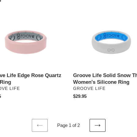
ar
5
price
e
Groove
Life
Solid
Snow
z
Thin
-
Women's
Silicone
Ring
ve Life Edge Rose Quartz
Groove Life Solid Snow Th
 Ring
Women's Silicone Ring
DOR
VENDOR
VE LIFE
GROOVE LIFE
ar
5
Regular
$29.95
price
Page 1 of 2
PREVIOUS
NEXT
PAGE
PAGE