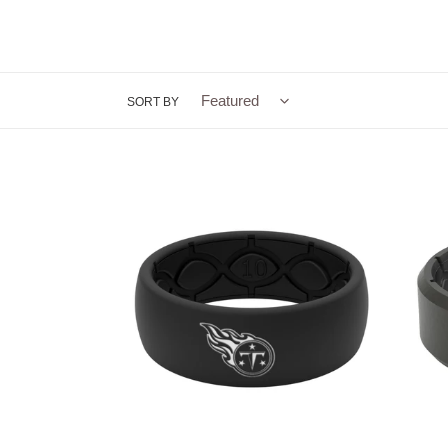
SORT BY
Groove
Groov
Life
Life
NFL
Edge
Tennessee
Black-
Titans
Men's
Black
Silico
Silicone
Ring
Ring