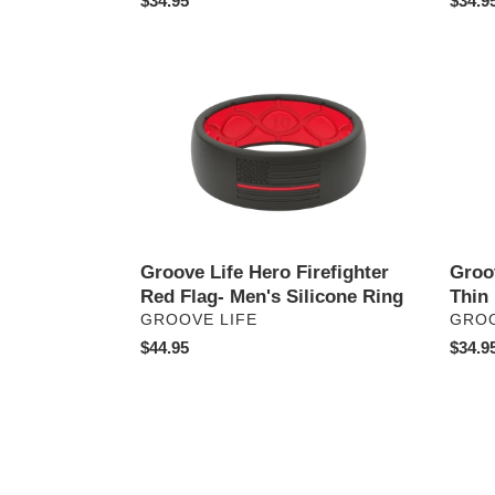
Regular
$34.95
Regul
$34.9
price
price
Groove
Groov
Life
Life
Hero
Edge
Firefighter
Rose
Red
Quart
Flag-
Thin
Men's
Ring
Silicone
Ring
Groove Life Hero Firefighter
Groo
Red Flag- Men's Silicone Ring
Thin
VENDOR
VEN
GROOVE LIFE
GROO
Regular
$44.95
Regul
$34.9
price
price