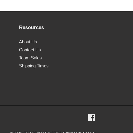
Resources
About Us
Contact Us
Team Sales
Shipping Times
Facebook