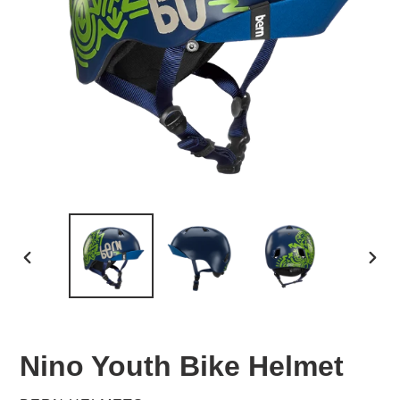
PREVIOUS
NEX
SLIDE
SLID
Nino Youth Bike Helmet