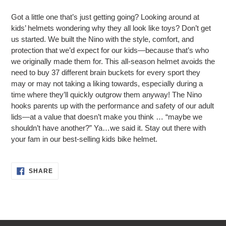
Adding
product
Got a little one that’s just getting going? Looking around at
to
kids’ helmets wondering why they all look like toys? Don’t get
your
us started. We built the Nino with the style, comfort, and
cart
protection that we’d expect for our kids—because that’s who
we originally made them for. This all-season helmet avoids the
need to buy 37 different brain buckets for every sport they
may or may not taking a liking towards, especially during a
time where they’ll quickly outgrow them anyway! The Nino
hooks parents up with the performance and safety of our adult
lids—at a value that doesn’t make you think … “maybe we
shouldn’t have another?” Ya…we said it. Stay out there with
your fam in our best-selling kids bike helmet.
SHARE
SHARE
ON
FACEBOOK