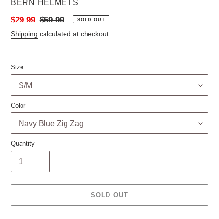
VENDOR
BERN HELMETS
Sale
$29.99
Regular
$59.99
SOLD OUT
price
price
Shipping
calculated at checkout.
Size
Color
Quantity
SOLD OUT