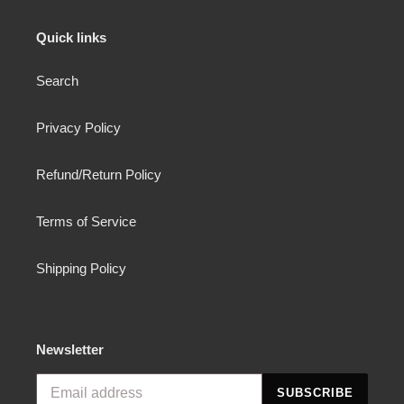
Quick links
Search
Privacy Policy
Refund/Return Policy
Terms of Service
Shipping Policy
Newsletter
SUBSCRIBE