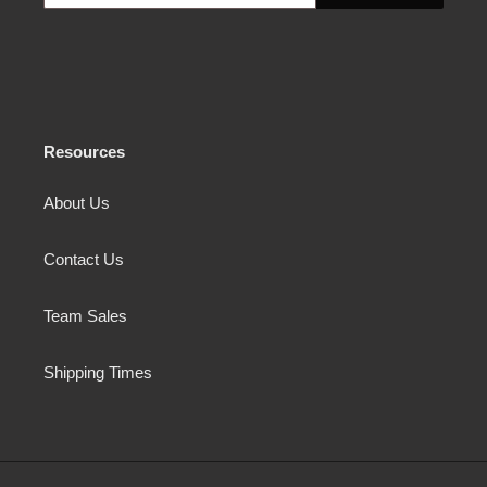
Resources
About Us
Contact Us
Team Sales
Shipping Times