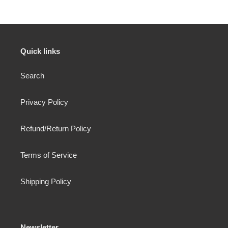
Quick links
Search
Privacy Policy
Refund/Return Policy
Terms of Service
Shipping Policy
Newsletter