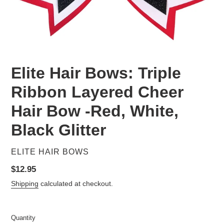
Elite Hair Bows: Triple
Ribbon Layered Cheer
Hair Bow -Red, White,
Black Glitter
VENDOR
ELITE HAIR BOWS
Regular
$12.95
price
Shipping
calculated at checkout.
Quantity