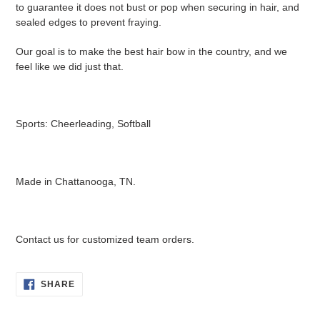
to guarantee it does not bust or pop when securing in hair, and
sealed edges to prevent fraying.
Our goal is to make the best hair bow in the country, and we
feel like we did just that.
Sports: Cheerleading, Softball
Made in Chattanooga, TN.
Contact us for customized team orders.
SHARE
SHARE
ON
FACEBOOK