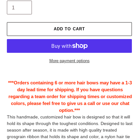
ADD TO CART
More payment options
Adding
product
***Orders containing 6 or more hair bows may have a 1-3
to
day lead time for shipping. If you have questions
your
regarding a team order for shipping times or customized
cart
colors, please feel free to give us a call or use our chat
option.***
This handmade, customized hair bow is designed so that it will
hold its shape through the toughest conditions. Designed to last
season after season, it is made with high quality treated
grosgrain ribbon that holds its shape and color, a nylon hair tie