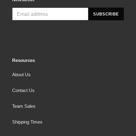
SUBSCRIBE
Resources
About Us
Contact Us
Team Sales
Shipping Times