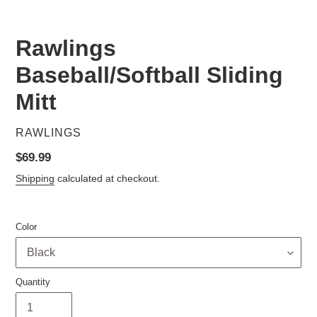
Rawlings
Baseball/Softball Sliding
Mitt
VENDOR
RAWLINGS
Regular
$69.99
price
Shipping
calculated at checkout.
Color
Quantity