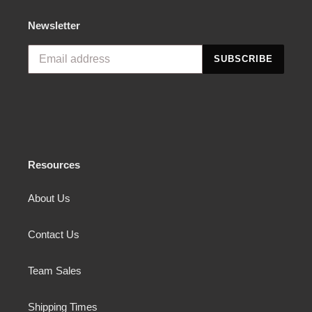
Newsletter
SUBSCRIBE
Resources
About Us
Contact Us
Team Sales
Shipping Times