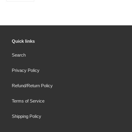
FACEBOOK
Quick links
Search
Privacy Policy
Refund/Return Policy
Terms of Service
Shipping Policy