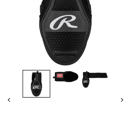
PREVIOUS
NEX
SLIDE
SLID