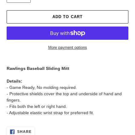
ADD TO CART
More payment options
Adding
product
Rawlings Baseball Sliding Mitt
to
your
Details:
cart
- Game Ready, No molding required.
- Protective shields cover the top and underside of hand and
fingers.
- Fits both the left or right hand.
- Adjustable elastic wrist strap for preferred fit.
SHARE
SHARE
ON