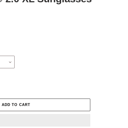
ADD TO CART