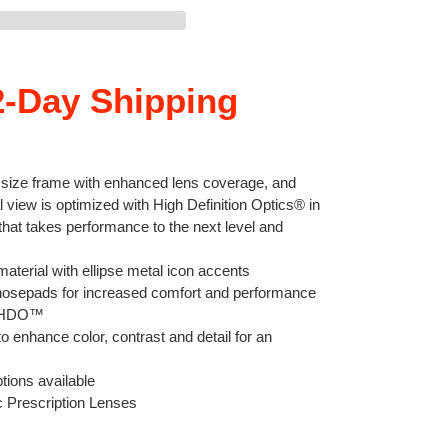
-Day Shipping
d size frame with enhanced lens coverage, and
l view is optimized with High Definition Optics® in
 that takes performance to the next level and
aterial with ellipse metal icon accents
osepads for increased comfort and performance
th HDO™
o enhance color, contrast and detail for an
tions available
c Prescription Lenses