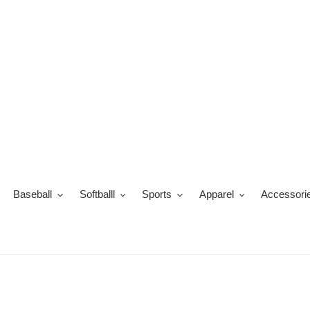
Skip
to
content
Baseball
Softballl
Sports
Apparel
Accessori