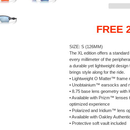
Adding
product
FREE 2
to
your
cart
SIZE:
S (126MM)
The XL edition offers a standar
every millimeter of the periphera
a durable yet lightweight design
brings style along for the ride.
• Lightweight O Matter™ frame m
• Unobtainium™ earsocks and n
• 8.75 base lens geometry wi
• Available with Prizm™ lenses t
optimized experience
• Polarized and Iridium™ lens op
• Available with Oakley Authenti
• Protective soft vault included