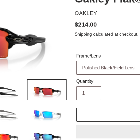
VENDOR
OAKLEY
Regular
$214.00
price
Shipping
calculated at checkout.
Frame/Lens
Quantity