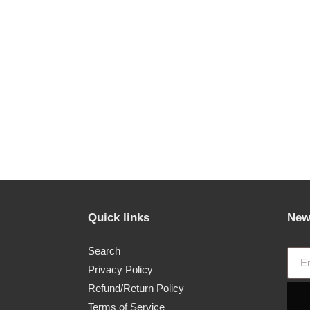
Quick links
New
Search
Privacy Policy
Refund/Return Policy
Terms of Service