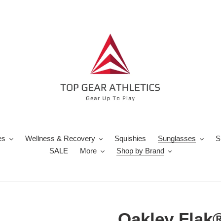
es
Wellness & Recovery
Squishies
Sunglasses
S
SALE
More
Shop by Brand
Oakley Flak