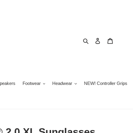
Search
Log in
Cart
peakers
Footwear
Headwear
NEW! Controller Grips
® 2.0 XL Sunglasses