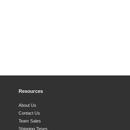
Resources
About Us
Contact Us
Team Sales
Shipping Times