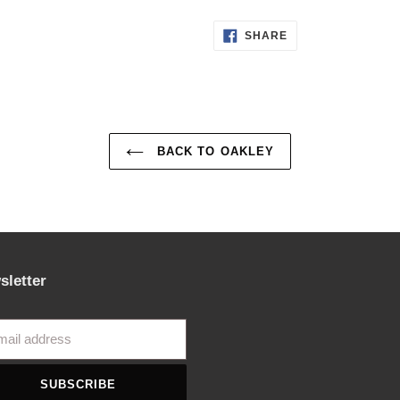
SHARE
SHARE
ON
FACEBOOK
BACK TO OAKLEY
sletter
SUBSCRIBE