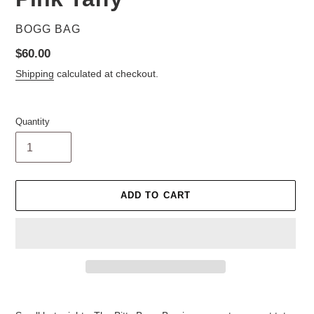
VENDOR
BOGG BAG
Regular
$60.00
price
Shipping
calculated at checkout.
Quantity
ADD TO CART
Adding
product