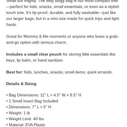
Small but mighty. The Bitty Bogg Bag is our most compact tote
to
—perfect for kids, snacks, small essentials, or even as a stylish
your
lunch tote. It’s tip-proof, durable, and fully washable—just like
cart
our larger bags, but in a mini size made for quick trips and light
hauls.
Great for Mommy & Me moments or anyone who loves a grab-
and-go option with serious charm.
Includes a small clear pouch
for storing little essentials like
keys, lip balm, or hand sanitizer.
Best for:
Kids, lunches, snacks, small items, quick errands.
Details & Sizing
• Bag Dimensions: 11" L × 4.5" W × 8.5" H
• 1 Small Insert Bag Included
• Dimensions: 7" L × 5" H
• Weight: 1 lb
• Weight Limit: 40 lbs
• Material: EVA Plastic