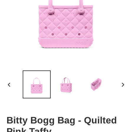
PREVIOUS
NEX
SLIDE
SLID
Bitty Bogg Bag - Quilted
Pink Taffy