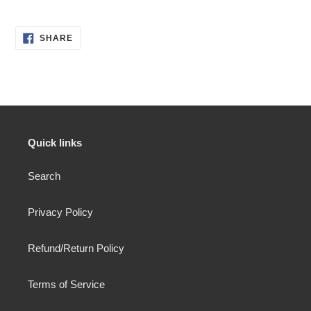
SHARE
SHARE
ON
FACEBOOK
Quick links
Search
Privacy Policy
Refund/Return Policy
Terms of Service