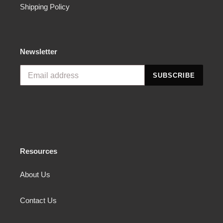
Shipping Policy
Newsletter
SUBSCRIBE
Resources
About Us
Contact Us