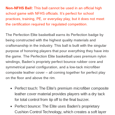
Adding
product
Non-NFHS Ball:
This ball cannot be used in an official high
to
school game with NFHS officials. It’s perfect for school
your
practices, training, PE, or everyday play, but it does not meet
cart
the certification required for regulated competition.
The Perfection Elite basketball earns its Perfection badge by
being constructed with the highest quality materials and
craftsmanship in the industry. This ball is built with the singular
purpose of honoring players that pour everything they have into
the game. The Perfection Elite basketball uses premium nylon
windings, Baden’s propriety perfect bounce rubber core and
symmetrical panel configuration, and a low-tack microfiber
composite leather cover – all coming together for perfect play
on the floor and above the rim.
Perfect touch: The Elite’s premium microfiber composite
leather cover material provides players with a dry tack
for total control from tip off to the final buzzer.
Perfect bounce: The Elite uses Baden’s proprietary
Cushion Control Technology, which creates a soft layer