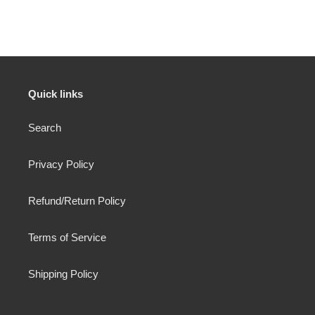
FACEBOOK
Quick links
Search
Privacy Policy
Refund/Return Policy
Terms of Service
Shipping Policy