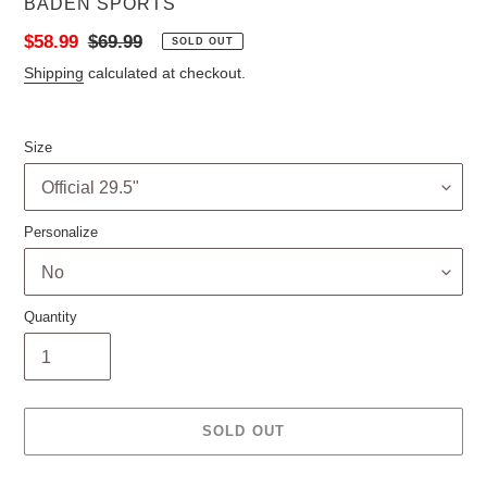
VENDOR
BADEN SPORTS
Sale
$58.99
Regular
$69.99
SOLD OUT
price
price
Shipping
calculated at checkout.
Size
Personalize
Quantity
SOLD OUT