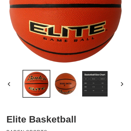
PREVIOUS
NEX
SLIDE
SLID
Elite Basketball