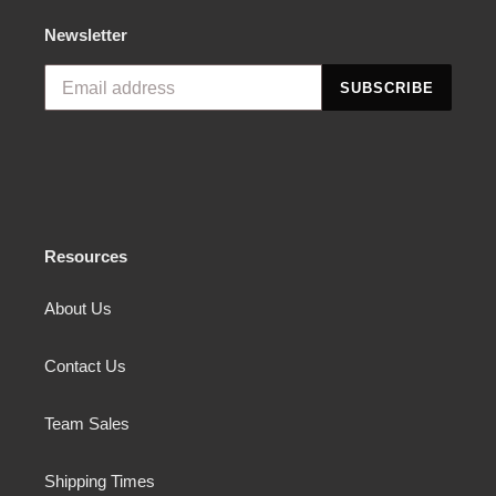
Newsletter
SUBSCRIBE
Resources
About Us
Contact Us
Team Sales
Shipping Times