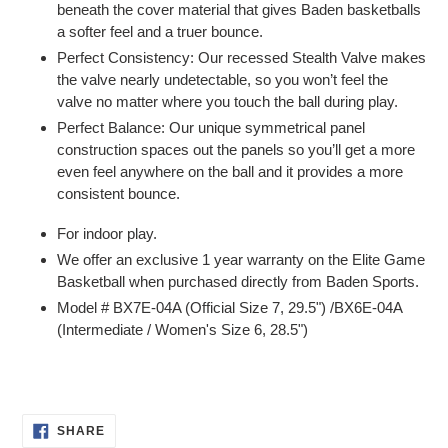
beneath the cover material that gives Baden basketballs
a softer feel and a truer bounce.
Perfect Consistency: Our recessed Stealth Valve makes
the valve nearly undetectable, so you won’t feel the
valve no matter where you touch the ball during play.
Perfect Balance: Our unique symmetrical panel
construction spaces out the panels so you’ll get a more
even feel anywhere on the ball and it provides a more
consistent bounce.
For indoor play.
We offer an exclusive 1 year warranty on the Elite Game
Basketball when purchased directly from Baden Sports.
Model # BX7E-04A (Official Size 7, 29.5") /BX6E-04A
(Intermediate / Women's Size 6, 28.5")
SHARE
SHARE
ON