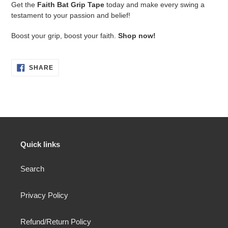
Get the
Faith Bat Grip Tape
today and make every swing a
testament to your passion and belief!
Boost your grip, boost your faith.
Shop now!
SHARE
SHARE
ON
FACEBOOK
Quick links
Search
Privacy Policy
Refund/Return Policy