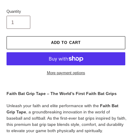
Quantity
ADD TO CART
More payment options
Adding
product
Faith Bat Grip Tape – The World’s First Faith Bat Grips
to
your
Unleash your faith and elite performance with the
Faith Bat
cart
Grip Tape
, a groundbreaking innovation in the world of
baseball and softball. As the first-ever bat grips inspired by faith,
this premium bat grip tape blends style, comfort, and durability
to elevate your game both physically and spiritually.