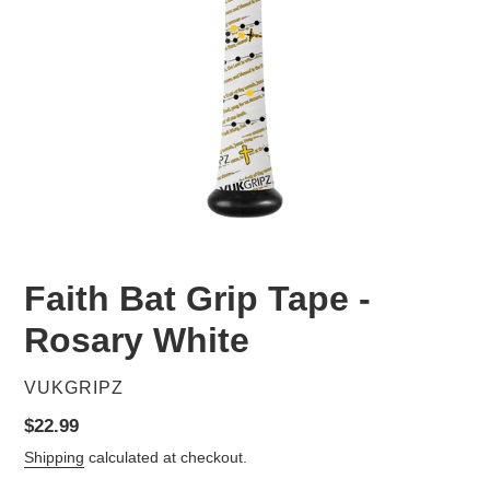
Faith Bat Grip Tape -
Rosary White
VENDOR
VUKGRIPZ
Regular
$22.99
price
Shipping
calculated at checkout.