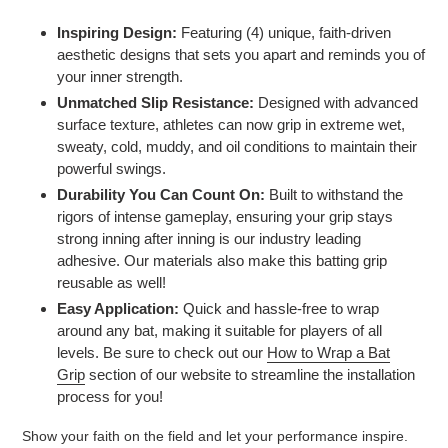
Inspiring Design:
Featuring (4) unique, faith-driven
aesthetic designs that sets you apart and reminds you of
your inner strength.
Unmatched Slip Resistance:
Designed with advanced
surface texture, athletes can now grip in extreme wet,
sweaty, cold, muddy, and oil conditions to maintain their
powerful swings.
Durability You Can Count On:
Built to withstand the
rigors of intense gameplay, ensuring your grip stays
strong inning after inning is our industry leading
adhesive. Our materials also make this batting grip
reusable as well!
Easy Application:
Quick and hassle-free to wrap
around any bat, making it suitable for players of all
levels. Be sure to check out our
How to Wrap a Bat
Grip
section of our website to streamline the installation
process for you!
Show your faith on the field and let your performance inspire.