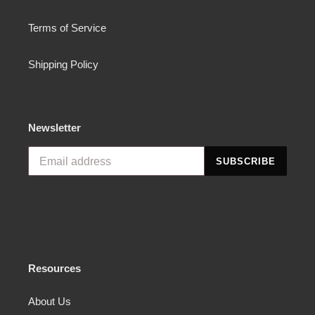
Terms of Service
Shipping Policy
Newsletter
SUBSCRIBE
Resources
About Us