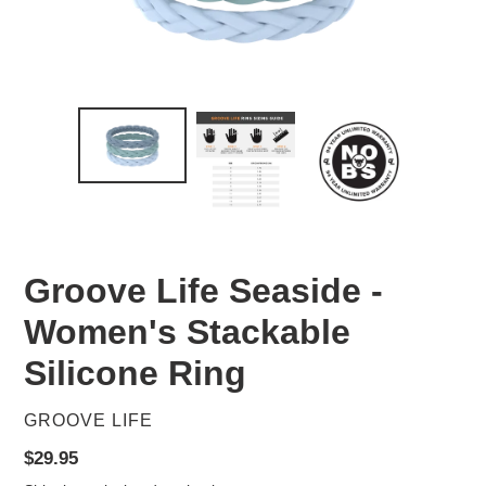
Groove Life Seaside -
Women's Stackable
Silicone Ring
VENDOR
GROOVE LIFE
Regular
$29.95