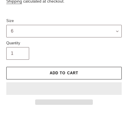
price
Shipping
calculated at checkout.
Size
Quantity
ADD TO CART
Adding
product
to