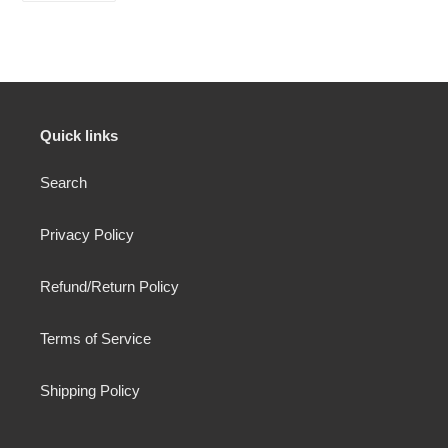
FACEBOOK
Quick links
Search
Privacy Policy
Refund/Return Policy
Terms of Service
Shipping Policy