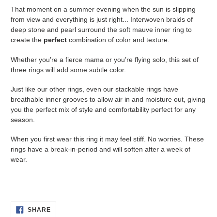
your
That moment on a summer evening when the sun is slipping
cart
from view and everything is just right... Interwoven braids of
deep stone and pearl surround the soft mauve inner ring to
create the
perfect
combination of color and texture.
Whether you’re a fierce mama or you’re flying solo, this set of
three rings will add some subtle color.
Just like our other rings, even our stackable rings have
breathable inner grooves to allow air in and moisture out, giving
you the perfect mix of style and comfortability perfect for any
season.
When you first wear this ring it may feel stiff. No worries. These
rings have a break-in-period and will soften after a week of
wear.
SHARE
SHARE
ON