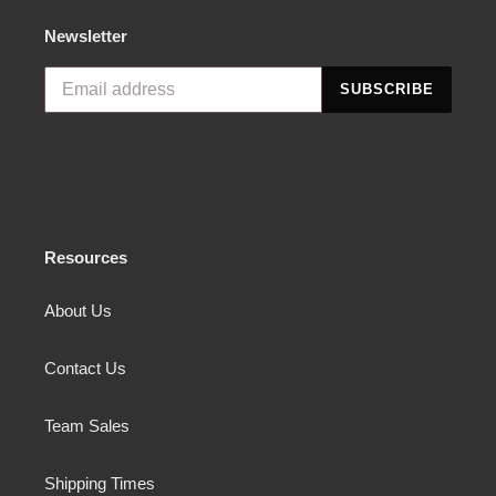
Newsletter
SUBSCRIBE
Resources
About Us
Contact Us
Team Sales
Shipping Times