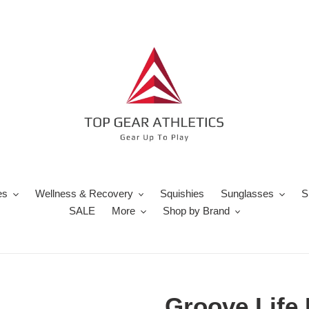
es
Wellness & Recovery
Squishies
Sunglasses
S
SALE
More
Shop by Brand
Groove Life