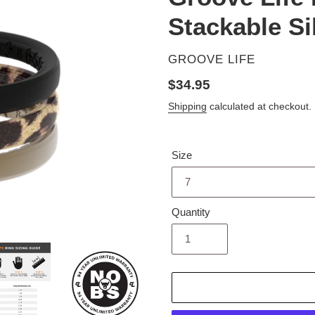
Stackable Si
VENDOR
GROOVE LIFE
Regular
$34.95
price
Shipping
calculated at checkout.
Size
Quantity