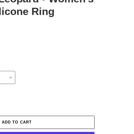
licone Ring
ADD TO CART