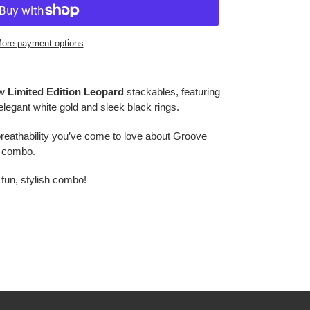
ore payment options
ew
Limited Edition Leopard
stackables, featuring
elegant white gold and sleek black rings.
reathability you’ve come to love about Groove
g combo.
 fun, stylish combo!