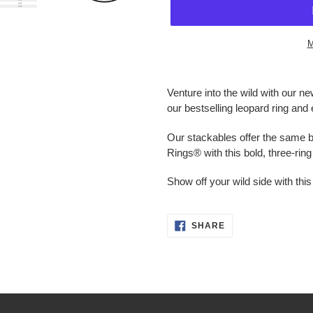
M
Adding
product
Venture into the wild with our n
to
our bestselling leopard ring and 
your
cart
Our stackables offer the same b
Rings® with this bold, three-rin
Show off your wild side with this
SHARE
SHARE
ON
FACEBOOK