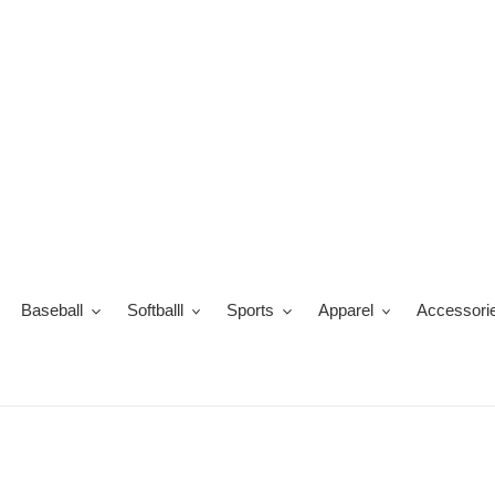
Skip
to
content
Baseball
Softballl
Sports
Apparel
Accessori