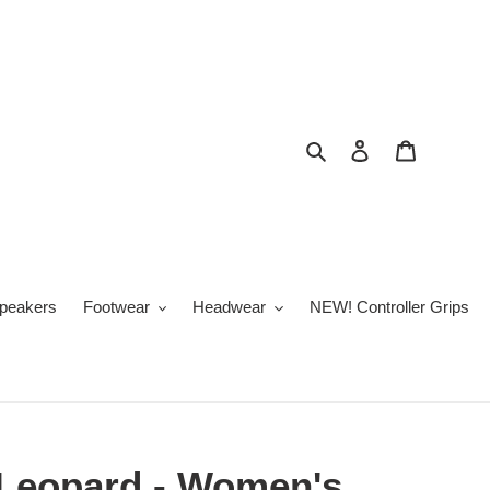
Search
Log in
Cart
peakers
Footwear
Headwear
NEW! Controller Grips
 Leopard - Women's