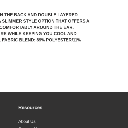
” IN THE BACK AND DOUBLE LAYERED
S A SLIMMER STYLE OPTION THAT OFFERS A
T COMFORTABLY AROUND THE EAR.
URE WHILE KEEPING YOU COOL AND
FABRIC BLEND: 89% POLYESTER/11%
Resources
About Us