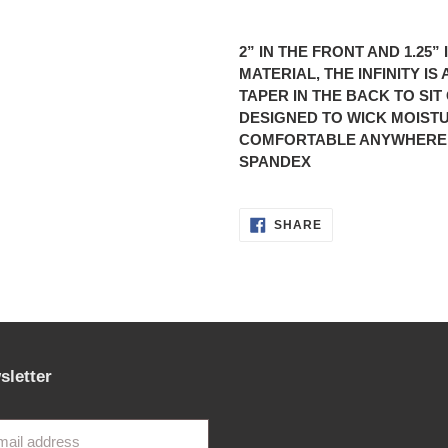
Adding
product
2” IN THE FRONT AND 1.25
to
MATERIAL, THE INFINITY I
your
TAPER IN THE BACK TO SI
cart
DESIGNED TO WICK MOIST
COMFORTABLE ANYWHERE. 
SPANDEX
SHARE
SHARE
ON
FACEBOOK
sletter