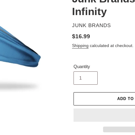
Infinity
VENDOR
JUNK BRANDS
Regular
$16.99
price
Shipping
calculated at checkout.
Quantity
ADD TO