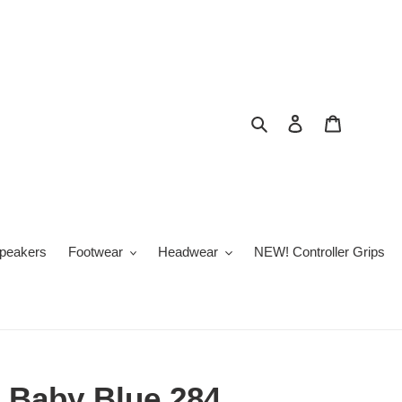
Search
Log in
Cart
peakers
Footwear
Headwear
NEW! Controller Grips
 Baby Blue 284