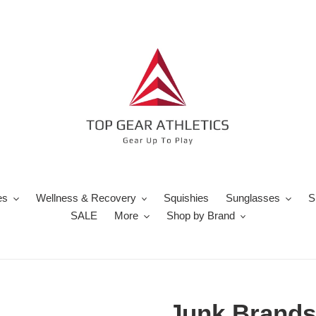
es
Wellness & Recovery
Squishies
Sunglasses
S
SALE
More
Shop by Brand
Junk Brands