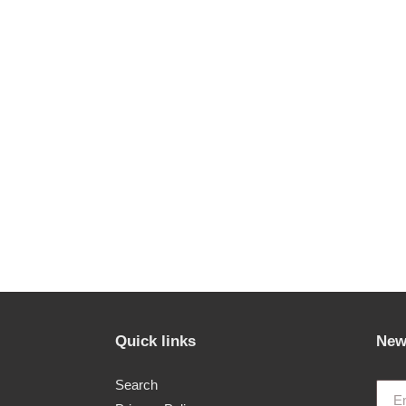
Quick links
New
Search