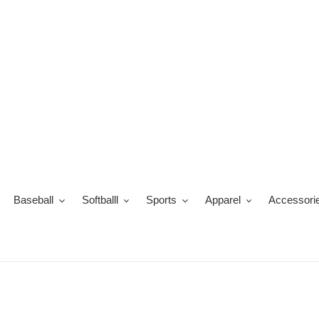
Skip
to
content
Baseball
Softballl
Sports
Apparel
Accessori