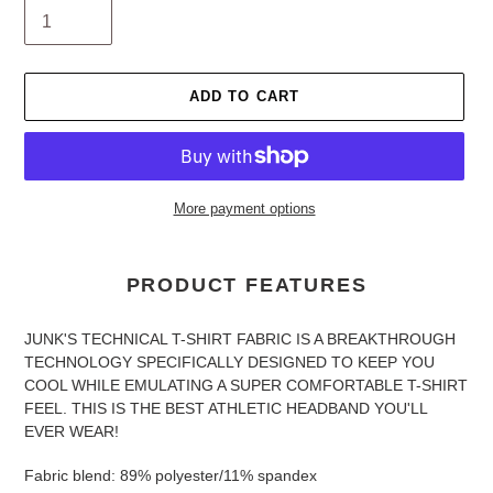
ADD TO CART
More payment options
Adding
product
PRODUCT FEATURES
to
your
JUNK'S TECHNICAL T-SHIRT FABRIC IS A BREAKTHROUGH
cart
TECHNOLOGY SPECIFICALLY DESIGNED TO KEEP YOU
COOL WHILE EMULATING A SUPER COMFORTABLE T-SHIRT
FEEL. THIS IS THE BEST ATHLETIC HEADBAND YOU'LL
EVER WEAR!
Fabric blend: 89% polyester/11% spandex