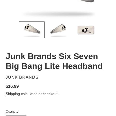
Junk Brands Six Seven
Big Bang Lite Headband
VENDOR
JUNK BRANDS
Regular
$16.99
price
Shipping
calculated at checkout.
Quantity