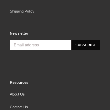
Shipping Policy
Newsletter
SUBSCRIBE
Resources
About Us
Contact Us