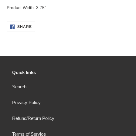
Product Width: 3.75"
SHARE
SHARE
ON
FACEBOOK
Quick links
Search
Privacy Policy
Refund/Return Policy
Terms of Service