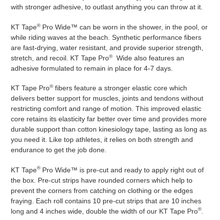
with stronger adhesive, to outlast anything you can throw at it.
®
KT Tape
Pro Wide™ can be worn in the shower, in the pool, or
while riding waves at the beach. Synthetic performance fibers
are fast-drying, water resistant, and provide superior strength,
®
stretch, and recoil. KT Tape Pro
Wide also features an
adhesive formulated to remain in place for 4-7 days.
®
KT Tape Pro
fibers feature a stronger elastic core which
delivers better support for muscles, joints and tendons without
restricting comfort and range of motion. This improved elastic
core retains its elasticity far better over time and provides more
durable support than cotton kinesiology tape, lasting as long as
you need it. Like top athletes, it relies on both strength and
endurance to get the job done.
®
KT Tape
Pro Wide™ is pre-cut and ready to apply right out of
the box. Pre-cut strips have rounded corners which help to
prevent the corners from catching on clothing or the edges
fraying. Each roll contains 10 pre-cut strips that are 10 inches
®
long and 4 inches wide, double the width of our KT Tape Pro
.