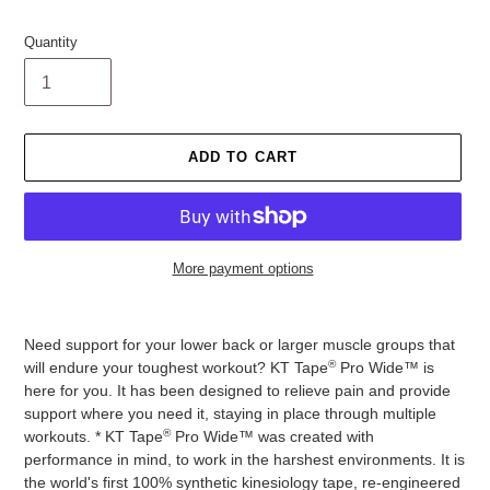
Quantity
ADD TO CART
More payment options
Adding
product
Need support for your lower back or larger muscle groups that
to
®
will endure your toughest workout? KT Tape
Pro Wide™ is
your
here for you. It has been designed to relieve pain and provide
cart
support where you need it, staying in place through multiple
®
workouts. * KT Tape
Pro Wide™ was created with
performance in mind, to work in the harshest environments. It is
the world's first 100% synthetic kinesiology tape, re-engineered