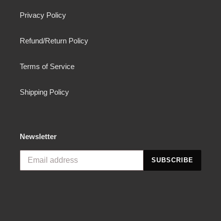
Privacy Policy
Refund/Return Policy
Terms of Service
Shipping Policy
Newsletter
SUBSCRIBE