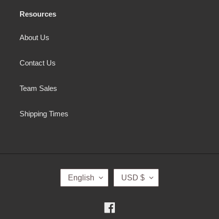
Resources
About Us
Contact Us
Team Sales
Shipping Times
L
C
English
USD $
A
U
N
R
G
R
Facebook
U
E