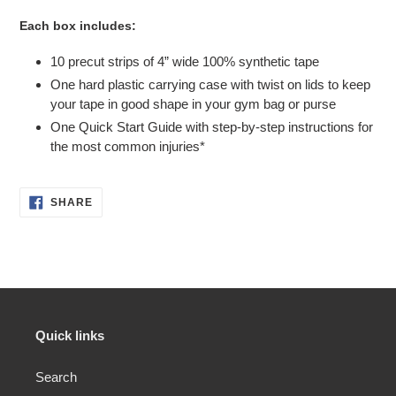
Each box includes:
10 precut strips of 4” wide 100% synthetic tape
One hard plastic carrying case with twist on lids to keep
your tape in good shape in your gym bag or purse
One Quick Start Guide with step-by-step instructions for
the most common injuries*
SHARE
SHARE
ON
FACEBOOK
Quick links
Search