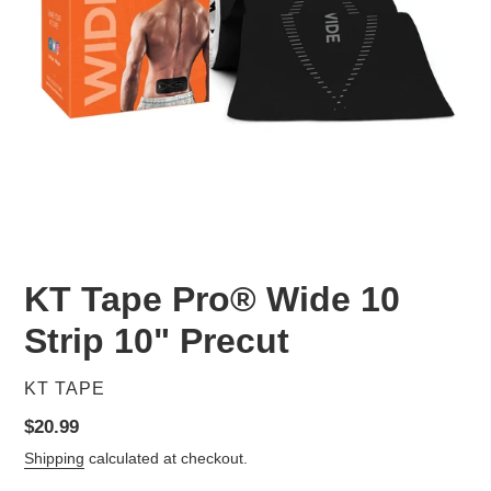
KT Tape Pro® Wide 10
Strip 10" Precut
VENDOR
KT TAPE
Regular
$20.99
price
Shipping
calculated at checkout.