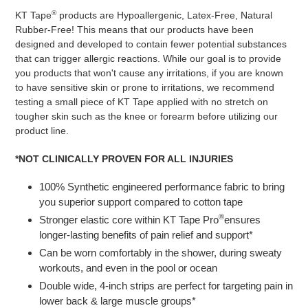
®
KT Tape
products are Hypoallergenic, Latex-Free, Natural
Rubber-Free! This means that our products have been
designed and developed to contain fewer potential substances
that can trigger allergic reactions. While our goal is to provide
you products that won't cause any irritations, if you are known
to have sensitive skin or prone to irritations, we recommend
testing a small piece of KT Tape applied with no stretch on
tougher skin such as the knee or forearm before utilizing our
product line.
*NOT CLINICALLY PROVEN FOR ALL INJURIES
100% Synthetic engineered performance fabric to bring
you superior support compared to cotton tape
®
Stronger elastic core within KT Tape Pro
ensures
longer-lasting benefits of pain relief and support*
Can be worn comfortably in the shower, during sweaty
workouts, and even in the pool or ocean
Double wide, 4-inch strips are perfect for targeting pain in
lower back & large muscle groups*