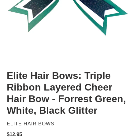
Elite Hair Bows: Triple
Ribbon Layered Cheer
Hair Bow - Forrest Green,
White, Black Glitter
VENDOR
ELITE HAIR BOWS
Regular
$12.95