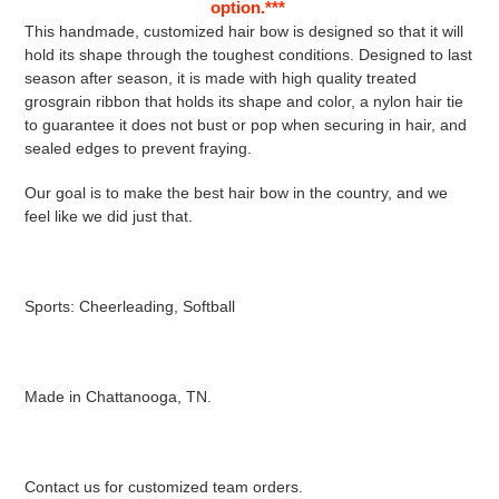
option.***
This handmade, customized hair bow is designed so that it will
hold its shape through the toughest conditions. Designed to last
season after season, it is made with high quality treated
grosgrain ribbon that holds its shape and color, a nylon hair tie
to guarantee it does not bust or pop when securing in hair, and
sealed edges to prevent fraying.
Our goal is to make the best hair bow in the country, and we
feel like we did just that.
Sports: Cheerleading, Softball
Made in Chattanooga, TN.
Contact us for customized team orders.