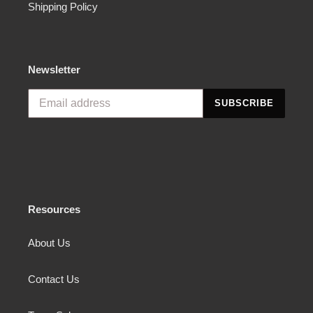
Shipping Policy
Newsletter
SUBSCRIBE
Resources
About Us
Contact Us