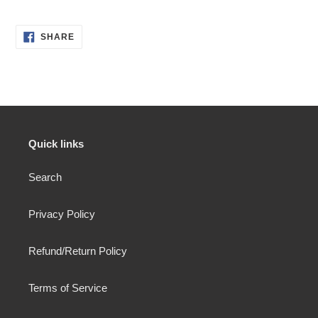
SHARE
SHARE
ON
FACEBOOK
Quick links
Search
Privacy Policy
Refund/Return Policy
Terms of Service