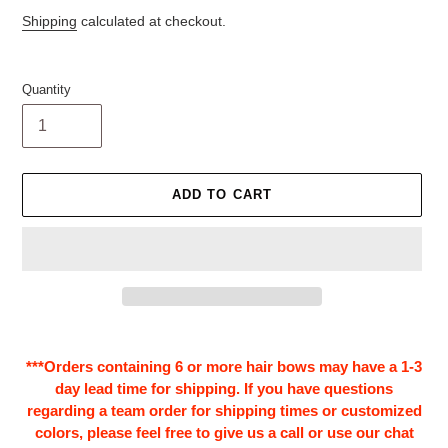
price
Shipping
calculated at checkout.
Quantity
ADD TO CART
Adding
product
***Orders containing 6 or more hair bows may have a 1-3
to
day lead time for shipping. If you have questions
your
regarding a team order for shipping times or customized
cart
colors, please feel free to give us a call or use our chat