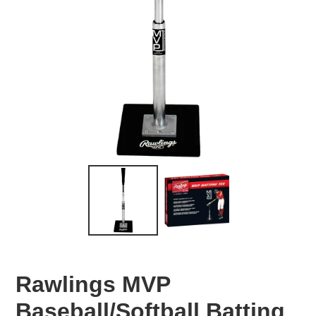
Rawlings MVP
Baseball/Softball Batting