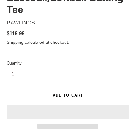
Tee
VENDOR
RAWLINGS
Regular
$119.99
price
Shipping
calculated at checkout.
Quantity
ADD TO CART