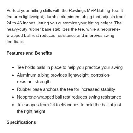
Adding
product
Perfect your hitting skills with the Rawlings MVP Batting Tee. It
to
features lightweight, durable aluminum tubing that adjusts from
your
24 to 46 inches, letting you customize your hitting height. The
cart
heavy-duty rubber base stabilizes the tee, while a neoprene-
wrapped ball rest reduces resistance and improves swing
feedback.
Features and Benefits
Tee holds balls in place to help you practice your swing
Aluminum tubing provides lightweight, corrosion-
resistant strength
Rubber base anchors the tee for increased stability
Neoprene-wrapped ball rest reduces swing resistance
Telescopes from 24 to 46 inches to hold the ball at just
the right height
Specifications