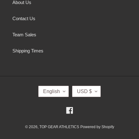
About Us
Contact Us
Team Sales
Shipping Times
L
C
English
USD $
A
U
N
R
G
R
Facebook
U
E
A
N
G
C
© 2026,
TOP GEAR ATHLETICS
Powered by Shopify
E
Y