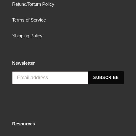
Refund/Return Policy
Terms of Service
Shipping Policy
Newsletter
SUBSCRIBE
Resources