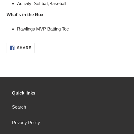
Activity: Softball,Baseball
What's in the Box
Rawlings MVP Batting Tee
SHARE
SHARE
ON
FACEBOOK
Quick links
Search
Privacy Policy