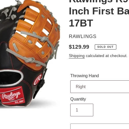
Inch First 
17BT
VENDOR
RAWLINGS
Regular
$129.99
SOLD OUT
price
Shipping
calculated at checkout.
Throwing Hand
Quantity