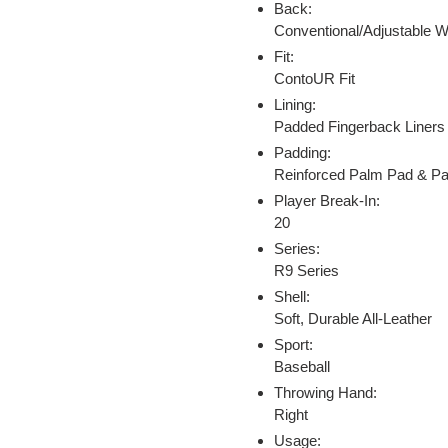
Back:
Conventional/Adjustable W
Fit:
ContoUR Fit
Lining:
Padded Fingerback Liners
Padding:
Reinforced Palm Pad & P
Player Break-In:
20
Series:
R9 Series
Shell:
Soft, Durable All-Leather
Sport:
Baseball
Throwing Hand:
Right
Usage: