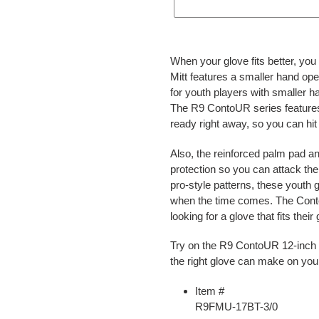
Adding
product
When your glove fits better, yo
to
Mitt features a smaller hand open
your
for youth players with smaller h
cart
The R9 ContoUR series features a
ready right away, so you can hit
Also, the reinforced palm pad a
protection so you can attack the 
pro-style patterns, these youth 
when the time comes. The ContoU
looking for a glove that fits thei
Try on the R9 ContoUR 12-inch F
the right glove can make on yo
Item #
R9FMU-17BT-3/0