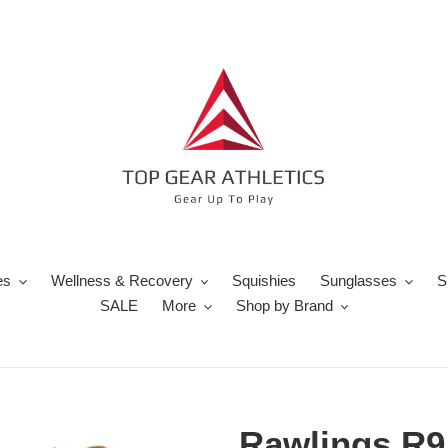
es
Wellness & Recovery
Squishies
Sunglasses
S
SALE
More
Shop by Brand
Rawlings R9