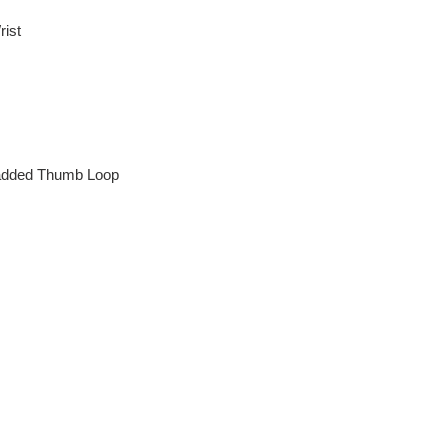
rist
added Thumb Loop