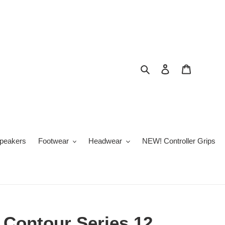
Search
Log in
Cart
peakers
Footwear
Headwear
NEW! Controller Grips
 Contour Series 12