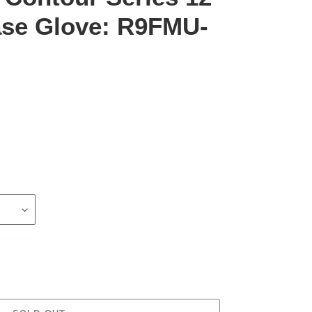
Base Glove: R9FMU-