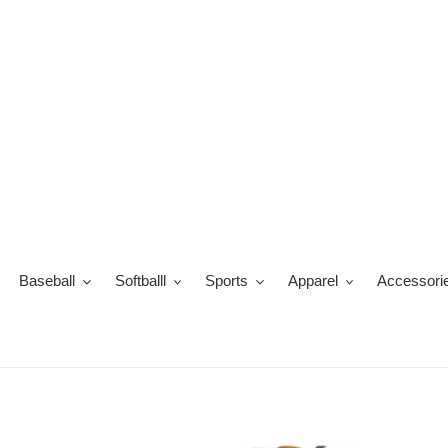
Skip
to
content
Baseball
Softballl
Sports
Apparel
Accessori