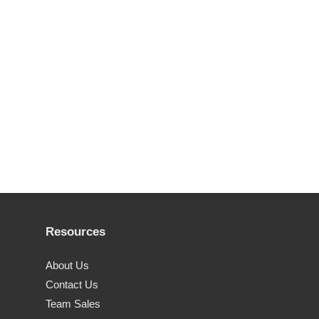
Resources
About Us
Contact Us
Team Sales