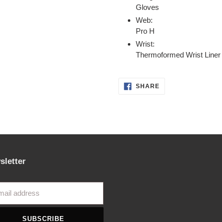
Gloves
Web:
Pro H
Wrist:
Thermoformed Wrist Liner
SHARE
SHARE
ON
FACEBOOK
sletter
SUBSCRIBE