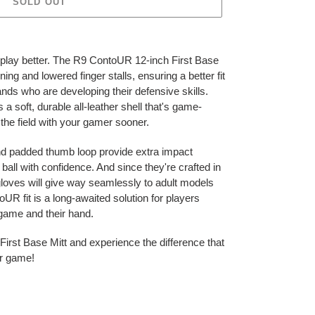
SOLD OUT
u play better. The R9 ContoUR 12-inch First Base
ing and lowered finger stalls, ensuring a better fit
ands who are developing their defensive skills.
 soft, durable all-leather shell that's game-
 the field with your gamer sooner.
nd padded thumb loop provide extra impact
ball with confidence. And since they're crafted in
gloves will give way seamlessly to adult models
R fit is a long-awaited solution for players
r game and their hand.
irst Base Mitt and experience the difference that
ur game!