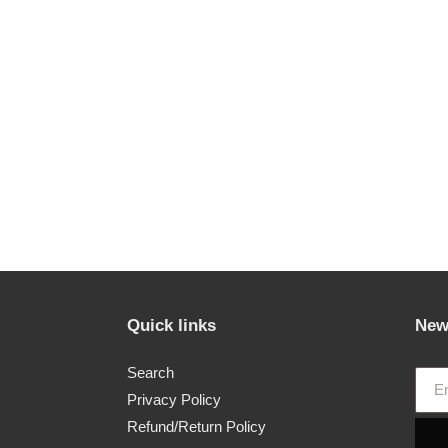
Quick links
New
Search
Privacy Policy
Refund/Return Policy