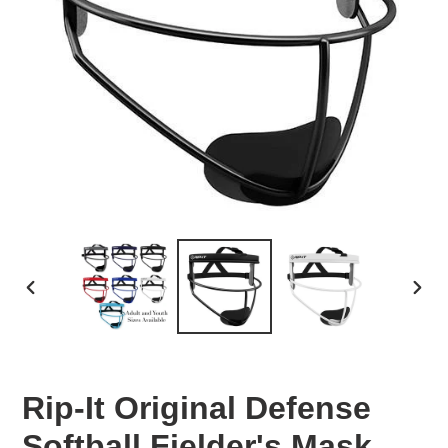
PREVIOUS
NEX
SLIDE
SLID
Rip-It Original Defense
Softball Fielder's Mask