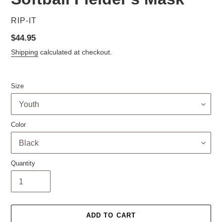
VENDOR
RIP-IT
Regular
$44.95
price
Shipping
calculated at checkout.
Size
Color
Quantity
ADD TO CART