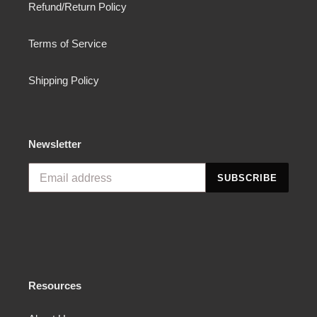
Refund/Return Policy
Terms of Service
Shipping Policy
Newsletter
SUBSCRIBE
Resources