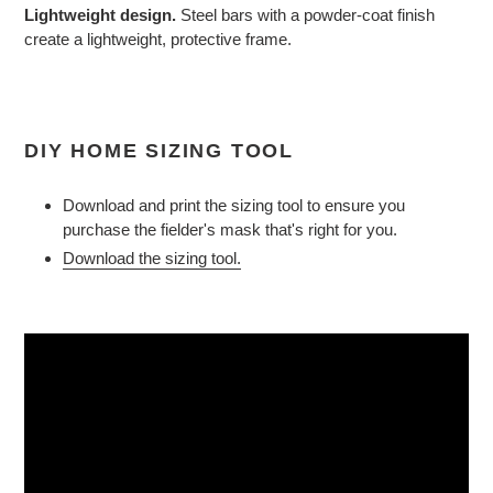
Lightweight design.
Steel bars with a powder-coat finish
create a lightweight, protective frame.
DIY HOME SIZING TOOL
Download and print the sizing tool to ensure you
purchase the fielder's mask that's right for you.
Download the sizing tool.