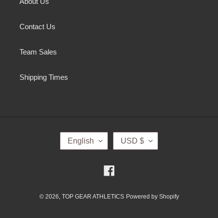
About Us
Contact Us
Team Sales
Shipping Times
L
C
English
USD $
A
U
N
R
G
R
Facebook
U
E
A
N
G
C
© 2026,
TOP GEAR ATHLETICS
Powered by Shopify
E
Y