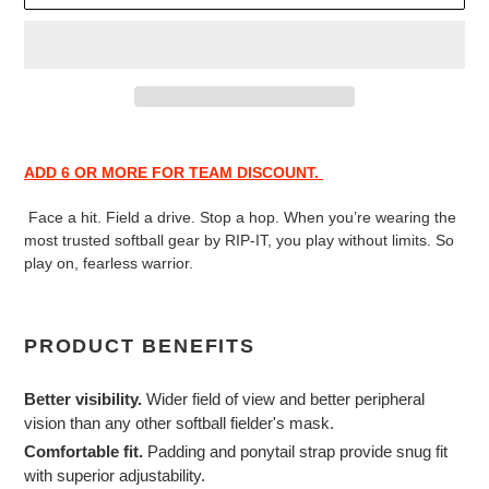
Adding
product
ADD 6 OR MORE FOR TEAM DISCOUNT.
to
your
Face a hit. Field a drive. Stop a hop. When you’re wearing the
cart
most trusted softball gear by RIP-IT, you play without limits. So
play on, fearless warrior.
PRODUCT BENEFITS
Better visibility.
Wider field of view and better peripheral
vision than any other softball fielder's mask.
Comfortable fit.
Padding and ponytail strap provide snug fit
with superior adjustability.