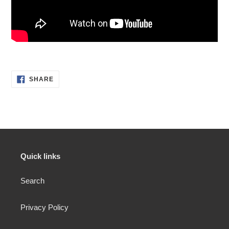
SHARE
SHARE
ON
FACEBOOK
Quick links
Search
Privacy Policy