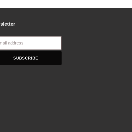
sletter
SUBSCRIBE