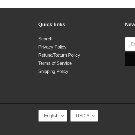
Quick links
New
Search
Privacy Policy
Refund/Return Policy
Terms of Service
Shipping Policy
L
C
English
USD $
A
U
N
R
G
R