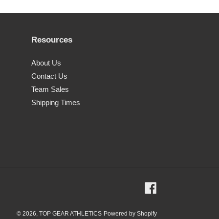
Resources
About Us
Contact Us
Team Sales
Shipping Times
Facebook
© 2026,
TOP GEAR ATHLETICS
Powered by Shopify