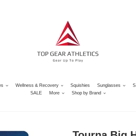
es
Wellness & Recovery
Squishies
Sunglasses
S
SALE
More
Shop by Brand
Tourna Big H