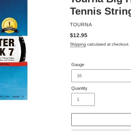
Tennis Strin
VENDOR
TOURNA
Regular
$12.95
price
Shipping
calculated at checkout.
Gauge
Quantity