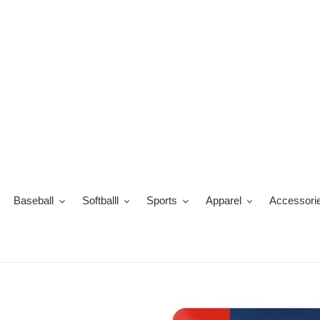
Skip
to
content
Baseball
Softballl
Sports
Apparel
Accessori