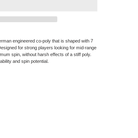
German engineered co-poly that is shaped with 7
esigned for strong players looking for mid-range
um spin, without harsh effects of a stiff poly.
ility and spin potential.