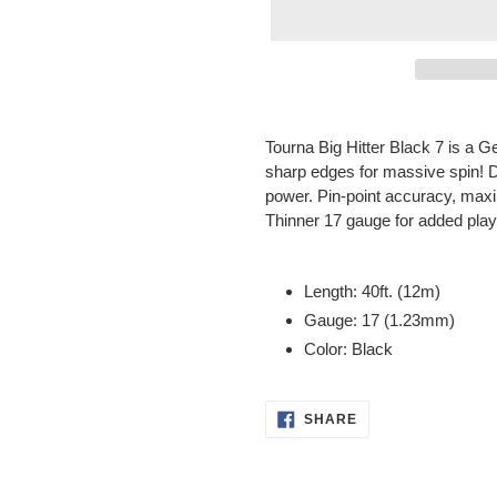
Adding
product
Tourna Big Hitter Black 7 is a 
to
sharp edges for massive spin! D
your
power. Pin-point accuracy, maxim
cart
Thinner 17 gauge for added playab
Length: 40ft. (12m)
Gauge: 17 (1.23mm)
Color: Black
SHARE
SHARE
ON
FACEBOOK