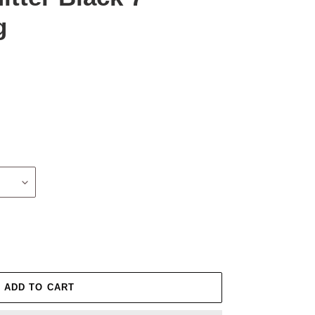
g
ADD TO CART