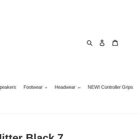
Search
Log in
Cart
peakers
Footwear
Headwear
NEW! Controller Grips
itter Black 7