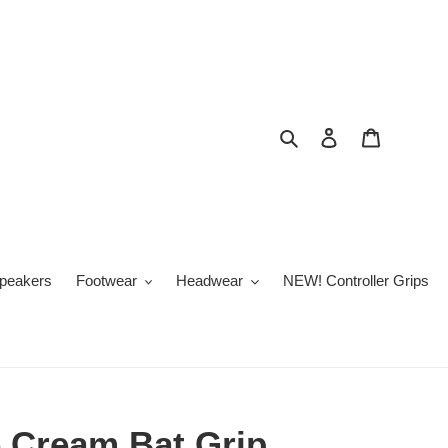
Search
Log in
Cart
peakers
Footwear
Headwear
NEW! Controller Grips
e Cream Bat Grip