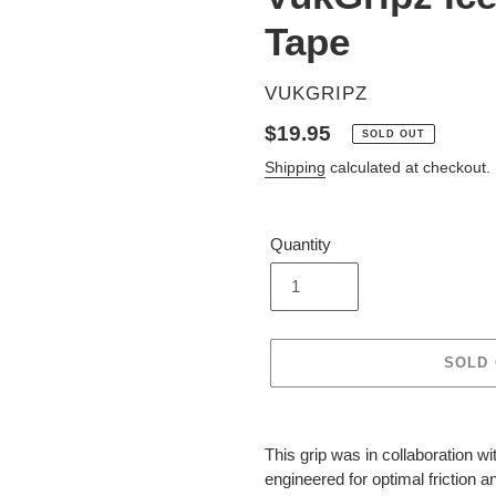
Tape
VENDOR
VUKGRIPZ
Regular
$19.95
SOLD OUT
price
Shipping
calculated at checkout.
Quantity
SOLD
Adding
product
This grip was in collaboration w
to
engineered for optimal friction a
your