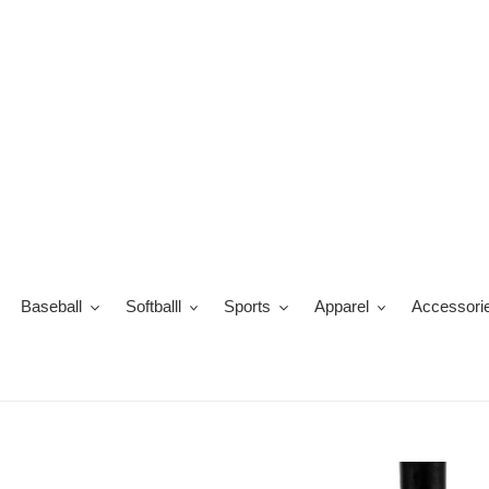
Skip
to
content
Baseball
Softballl
Sports
Apparel
Accessori