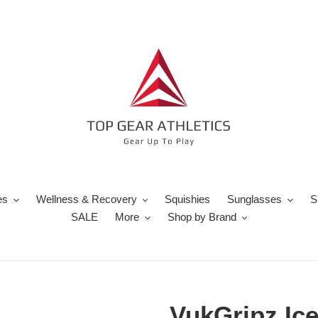
es
Wellness & Recovery
Squishies
Sunglasses
S
SALE
More
Shop by Brand
VukGripz Ic