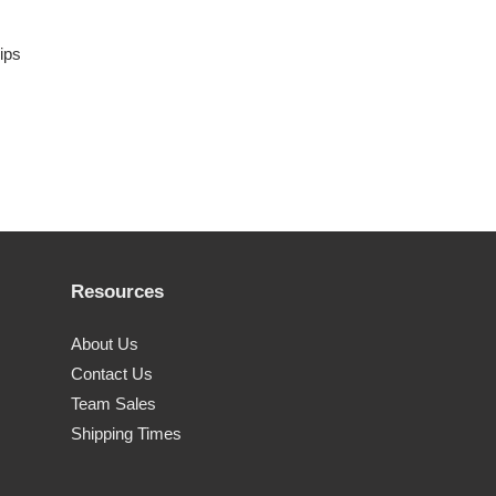
rips
Resources
About Us
Contact Us
Team Sales
Shipping Times