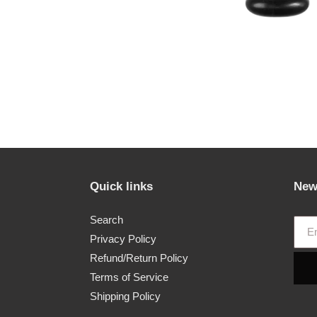
Quick links
New
Search
Privacy Policy
Refund/Return Policy
Terms of Service
Shipping Policy