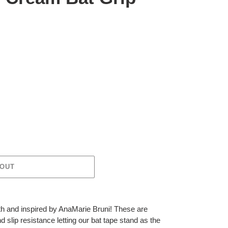
 OUT
ith and inspired by AnaMarie Bruni! These are
nd slip resistance letting our bat tape stand as the