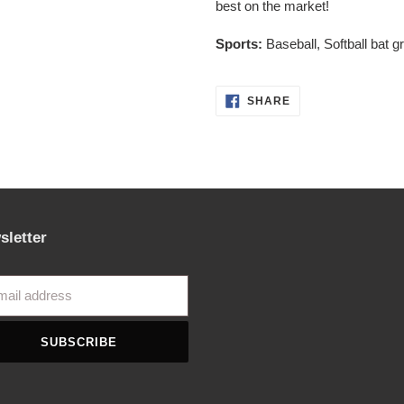
best on the market!
cart
Sports:
Baseball, Softball bat g
SHARE
SHARE
ON
FACEBOOK
sletter
SUBSCRIBE